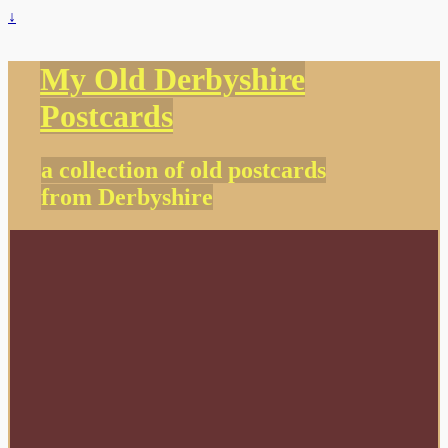
↓
My Old Derbyshire
Postcards
a collection of old postcards
from Derbyshire