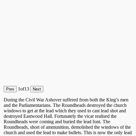
1
of
13
Prev
Next
During the Civil War Ashover suffered from both the King’s men
and the Parliamentarians. The Roundheads destroyed the church
windows to get at the lead which they used to cast lead shot and
destroyed Eastwood Hall. Fortunately the vicar realised the
Roundheads were coming and buried the lead font. The
Roundheads, short of ammunition, demolished the windows of the
church and used the lead to make bullets. This is now the only lead