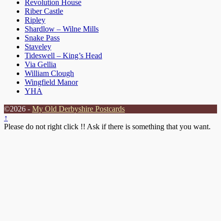
Revolution House
Riber Castle
Ripley
Shardlow – Wilne Mills
Snake Pass
Staveley
Tideswell – King’s Head
Via Gellia
William Clough
Wingfield Manor
YHA
©2026 -
My Old Derbyshire Postcards
↑
Please do not right click !! Ask if there is something that you want.
Clos
this
modu
Sorry but the website is still under development.
Several pages are blank and have yet to be written.