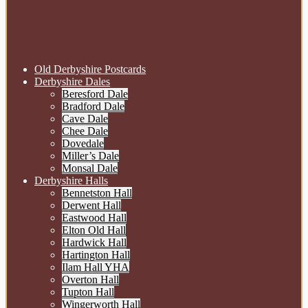
Old Derbyshire Postcards
Derbyshire Dales
Beresford Dale
Bradford Dale
Cave Dale
Chee Dale
Dovedale
Miller’s Dale
Monsal Dale
Derbyshire Halls
Bennetston Hall
Derwent Hall
Eastwood Hall
Elton Old Hall
Hardwick Hall
Hartington Hall
Ilam Hall YHA
Overton Hall
Tupton Hall
Wingerworth Hall