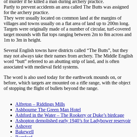
of murder if he killed a man during archery practice.
Partly to prevent accidents an area called The Butts was assigned
for the archery practice.
They were usually located on common land at the margins of
villages and towns usually on a flat area of land up to 200m long.
Targets were originally made of a number of circular, turf-covered
target mounds with flat tops ranging between 2m to 8m across and
1m to 3m in height.
Several English towns have districts called “The Butts”, but they
may not always take their names from archery. The Middle English
word “butt” referred to an abutting strip of land, and is often
associated with medieval field systems.
The word is also used today for the earthwork mounds on, or
before, which targets are mounted on a rifle range, with the object
of stopping the flight of bullets beyond the range.
Alfreton – Riddings Mills
Ashbourne The Green Man Hotel
Ashford in the Water – The Rookery or Duke’s birdcage
Ashopton demolished early 1940’s for Ladybower reservoir
Ashover
Bakewell