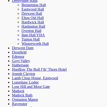
Derbyshire Halls
Bennetston Hall
Eastwood Hall
Derwent Hall
Elton Old Hall
Hardwick Hall
Hartington Hall
Overton Hall
Ilam Hall YHA
Tupton Hall
Wingerworth Hall
Derwent Dam
Dronfield
Edensor
Goyt Valley
Hathersage
Hurdlow The Bull I’th’ Thorn Hotel
Joseph Clayton
Lamb Close House, Eastwood
Longshaw Lodge
Lose Hill and Moor Gate
Matlock
Matlock Bath
Osmaston Manor
Ravenstor