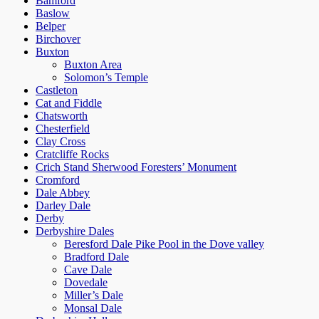
Bamford
Baslow
Belper
Birchover
Buxton
Buxton Area
Solomon’s Temple
Castleton
Cat and Fiddle
Chatsworth
Chesterfield
Clay Cross
Cratcliffe Rocks
Crich Stand Sherwood Foresters’ Monument
Cromford
Dale Abbey
Darley Dale
Derby
Derbyshire Dales
Beresford Dale Pike Pool in the Dove valley
Bradford Dale
Cave Dale
Dovedale
Miller’s Dale
Monsal Dale