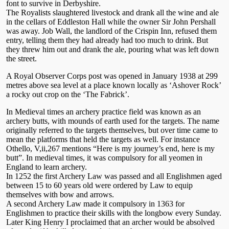
font to survive in Derbyshire.
The Royalists slaughtered livestock and drank all the wine and ale
in the cellars of Eddleston Hall while the owner Sir John Pershall
was away. Job Wall, the landlord of the Crispin Inn, refused them
entry, telling them they had already had too much to drink. But
they threw him out and drank the ale, pouring what was left down
the street.
A Royal Observer Corps post was opened in January 1938 at 299
metres above sea level at a place known locally as ‘Ashover Rock’
a rocky out crop on the ‘The Fabrick’.
In Medieval times an archery practice field was known as an
archery butts, with mounds of earth used for the targets. The name
originally referred to the targets themselves, but over time came to
mean the platforms that held the targets as well. For instance
Othello, V,ii,267 mentions “Here is my journey’s end, here is my
butt”. In medieval times, it was compulsory for all yeomen in
England to learn archery.
In 1252 the first Archery Law was passed and all Englishmen aged
between 15 to 60 years old were ordered by Law to equip
themselves with bow and arrows.
A second Archery Law made it compulsory in 1363 for
Englishmen to practice their skills with the longbow every Sunday.
Later King Henry I proclaimed that an archer would be absolved