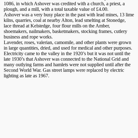
1086, in which Ashover was credited with a church, a priest, a
plough, and a mill, with a total taxable value of £4.00.
Ashover was a very busy place in the past with lead mines, 13 lime
kilns, quarries, coal at nearby Alton, lead smelting at Stonedge,
lace thread at Kelstedge, four flour mills on the Amber,
shoemakers, nailmakers, basketmakers, stocking frames, cutlery
business and rope works.
Lavender, roses, valerian, camomile, and other plants were grown
in large quantities, dried, and used for medical and other purposes.
Electricity came to the valley in the 1920’s but it was not until the
late 1930’s that Ashover was connected to the National Grid and
many outlying farms and hamlets were not supplied until after the
Second World War. Gas street lamps were replaced by electric
lighting as late as 1967.