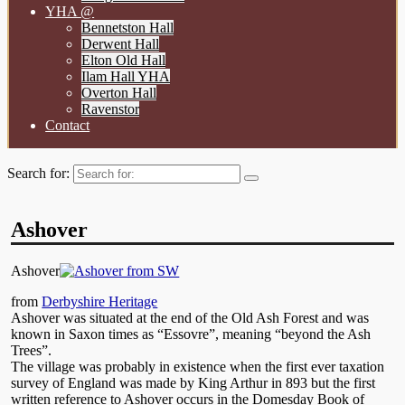
YHA @
Bennetston Hall
Derwent Hall
Elton Old Hall
Ilam Hall YHA
Overton Hall
Ravenstor
Contact
Search for:
Ashover
Ashover
from
Derbyshire Heritage
Ashover was situated at the end of the Old Ash Forest and was
known in Saxon times as “Essovre”, meaning “beyond the Ash
Trees”.
The village was probably in existence when the first ever taxation
survey of England was made by King Arthur in 893 but the first
written reference to Ashover occurs in the Domesday Book of